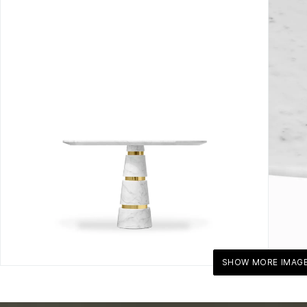
SHOW MORE IMAG