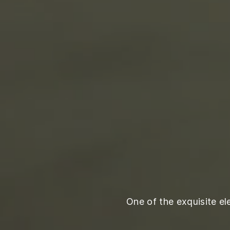
One of the exquisite e