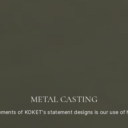
METAL CASTING
lements of KOKET's statement designs is our use of 