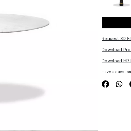
Request 3D Fi
Download Pro
Download HR 
Have a questio