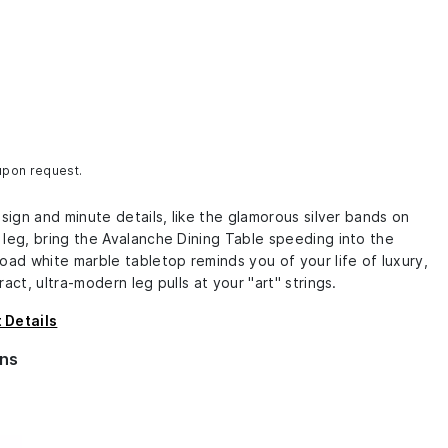
 upon request.
esign and minute details, like the glamorous silver bands on
 leg, bring the Avalanche Dining Table speeding into the
oad white marble tabletop reminds you of your life of luxury,
ract, ultra-modern leg pulls at your "art" strings.
 Details
ns