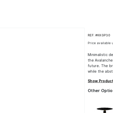
REF: #KKGP30
Price available
Minimalistic d
the Avalanche
future. The br
while the abst
Show Product
Other Optio