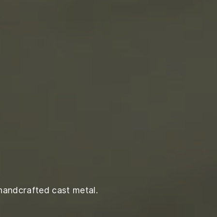
handcrafted cast metal.