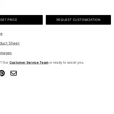
GET PRICE
REQUEST CUSTOMIZATION
le
duct Sheet
Images
n? Our
Customer Service Team
is ready to assist you.