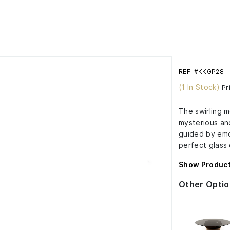
REF: #KKGP28
(1 In Stock)
Pr
The swirling m
mysterious and
guided by emo
perfect glass 
Show Product
Other Optio