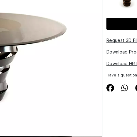
Request 3D Fi
Download Pro
Download HR 
Have a questio