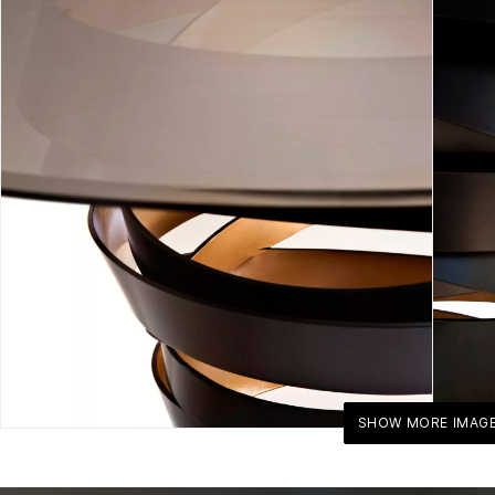
SHOW MORE IMAG