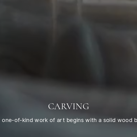
CARVING
 one-of-kind work of art begins with a solid wood b