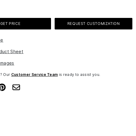
GET PRICE
REQUEST CUSTOMIZATION
le
duct Sheet
Images
n? Our
Customer Service Team
is ready to assist you.