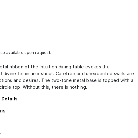
ice available upon request.
etal ribbon of the Intuition dining table evokes the
 divine feminine instinct. Carefree and unexpected swirls are
tions and desires. The two-tone metal base is topped with a
circle top. Without this, there is nothing.
 Details
ns