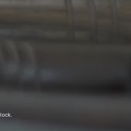
lock.