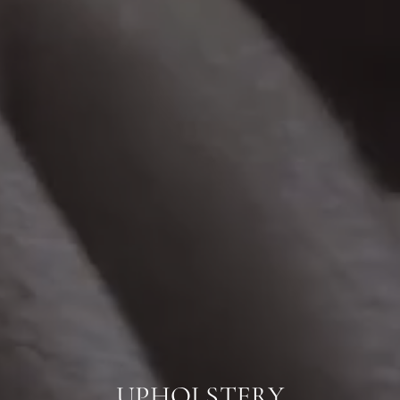
UPHOLSTERY