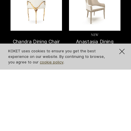
NEW
Chandra Dining Chair
Anastasia Dining
Chair
KOKET uses cookies to ensure you get the best
experience on our website. By continuing to browse,
you agree to our
cookie policy
.