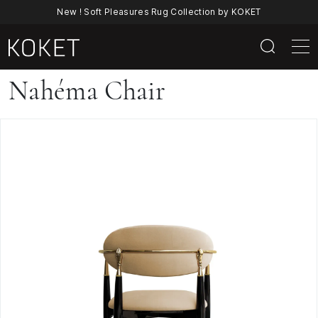
New ! Soft Pleasures Rug Collection by KOKET
Nahéma
Nahéma Chair
Chair
—
Sculptural
Velvet
Dining
Chair