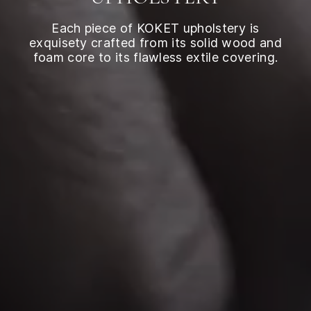
Each piece of KOKET upholstery is
exquisety crafted from its solid wood and
foam core to its flawless extile covering.