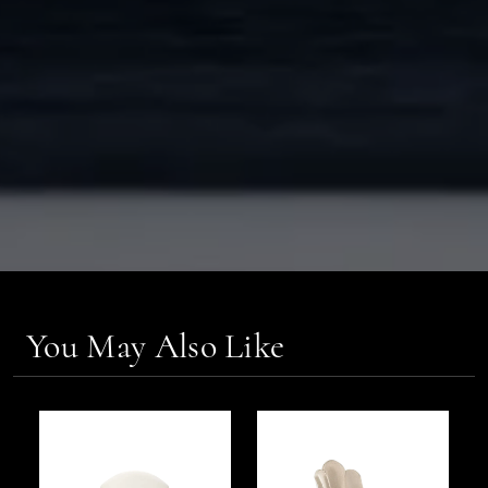
You May Also Like