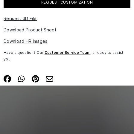
REQUEST CUSTOMIZATION
Request 3D File
Download Product Sheet
Download HR Images
Have a question? Our
Customer Service Team
is ready to assist
you.