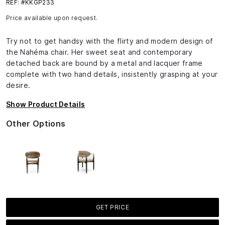
REF: #KKGP233
Price available upon request.
Try not to get handsy with the flirty and modern design of
the Nahéma chair. Her sweet seat and contemporary
detached back are bound by a metal and lacquer frame
complete with two hand details, insistently grasping at your
desire.
Show Product Details
Other Options
GET PRICE