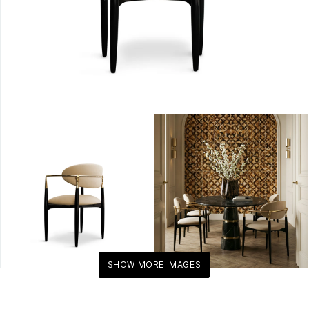
SHOW MORE IMAGES