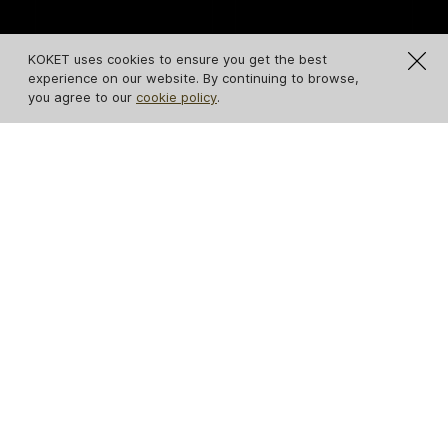
KOKET uses cookies to ensure you get the best
experience on our website. By continuing to browse,
you agree to our
cookie policy
.
IN STOCK
Temptation Console
Untamed Console