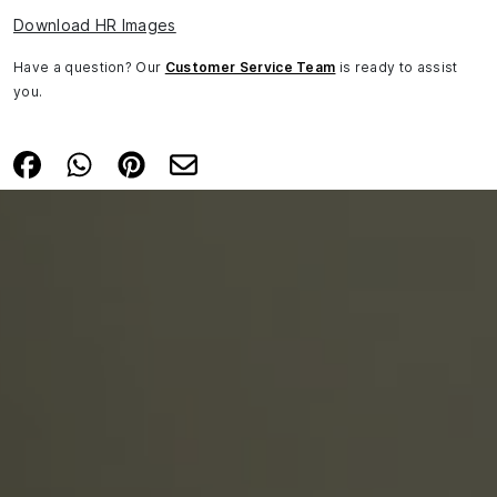
Download HR Images
Have a question? Our
Customer Service Team
is ready to assist
you.