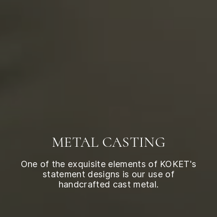
METAL CASTING
One of the exquisite elements of KOKET's
statement designs is our use of
handcrafted cast metal.