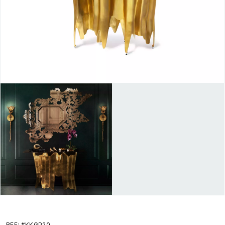
REF: #KKGP20