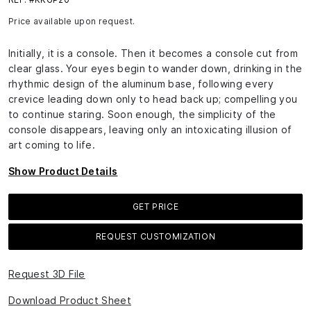
Price available upon request.
Initially, it is a console. Then it becomes a console cut from
clear glass. Your eyes begin to wander down, drinking in the
rhythmic design of the aluminum base, following every
crevice leading down only to head back up; compelling you
to continue staring. Soon enough, the simplicity of the
console disappears, leaving only an intoxicating illusion of
art coming to life.
Show Product Details
GET PRICE
REQUEST CUSTOMIZATION
Request 3D File
Download Product Sheet