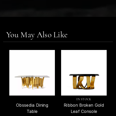
You May Also Like
IN STOCK
Obssedia Dining
Ribbon Broken Gold
Table
Leaf Console