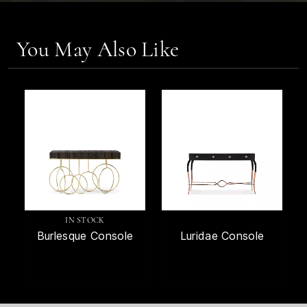
You May Also Like
IN STOCK
Burlesque Console
Luridae Console