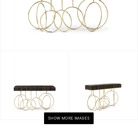
SHOW MORE IMAGES