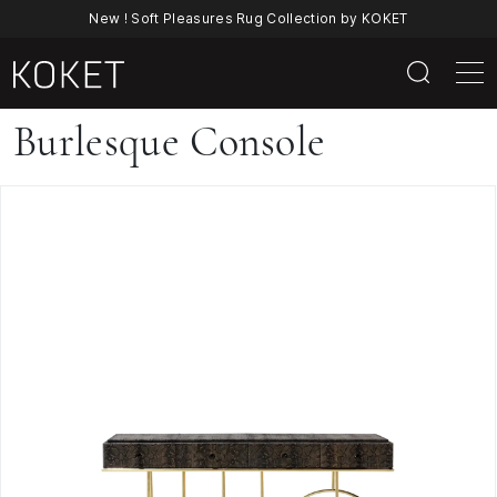
New ! Soft Pleasures Rug Collection by KOKET
Burlesque
Burlesque Console
Console
By
KOKET