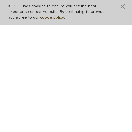
KOKET uses cookies to ensure you get the best
experience on our website. By continuing to browse,
you agree to our
cookie policy
.
IN STOCK
Avalanche Estremoz
Ribbon Broken Gold
Marble Console
Leaf Console