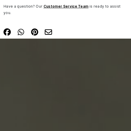
Have a question? Our
Customer Service Team
is ready to assist
you.