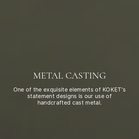
METAL CASTING
One of the exquisite elements of KOKET's
statement designs is our use of
handcrafted cast metal.