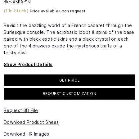
REF: #KKGP16
(1 In Stock)
Price available upon request.
Revisit the dazzling world of a French cabaret through the
Burlesque console. The acrobatic loops & spins of the base
paired with black exotic skins and a black crystal on each
one of the 4 drawers exude the mysterious traits of a
feisty diva.
Show Product Details
GET PRICE
REQUEST CUSTOMIZATION
Request 3D File
Download Product Sheet
Download HR Images