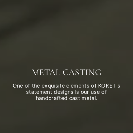
METAL CASTING
One of the exquisite elements of KOKET's
statement designs is our use of
handcrafted cast metal.