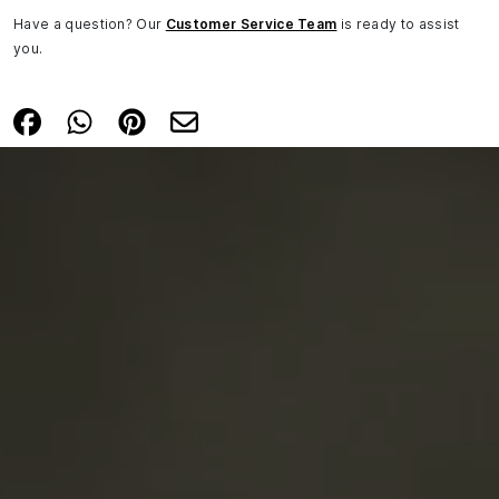
Have a question? Our
Customer Service Team
is ready to assist
you.