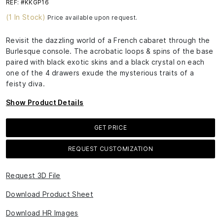
REF: #KKGP16
(1 In Stock)
Price available upon request.
Revisit the dazzling world of a French cabaret through the
Burlesque console. The acrobatic loops & spins of the base
paired with black exotic skins and a black crystal on each
one of the 4 drawers exude the mysterious traits of a
feisty diva.
Show Product Details
GET PRICE
REQUEST CUSTOMIZATION
Request 3D File
Download Product Sheet
Download HR Images