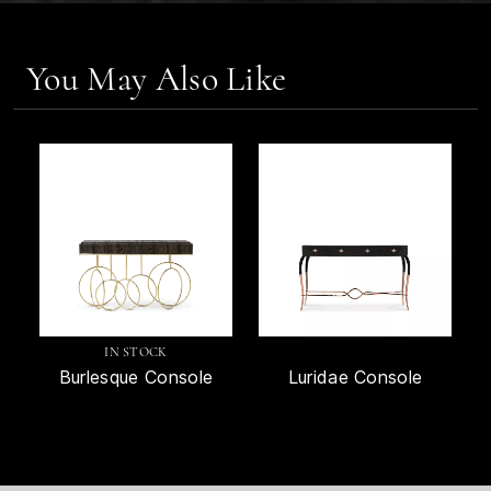
You May Also Like
IN STOCK
Burlesque Console
Luridae Console