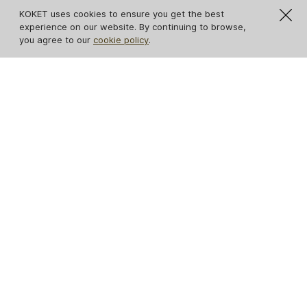
KOKET uses cookies to ensure you get the best
experience on our website. By continuing to browse,
you agree to our
cookie policy
.
IN STOCK
Avalanche Estremoz
Ribbon Broken Gold
Marble Console
Leaf Console