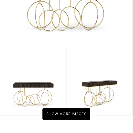
SHOW MORE IMAGES