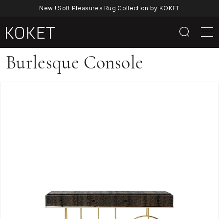
New ! Soft Pleasures Rug Collection by KOKET
Burlesque
Burlesque Console
Console
By
KOKET