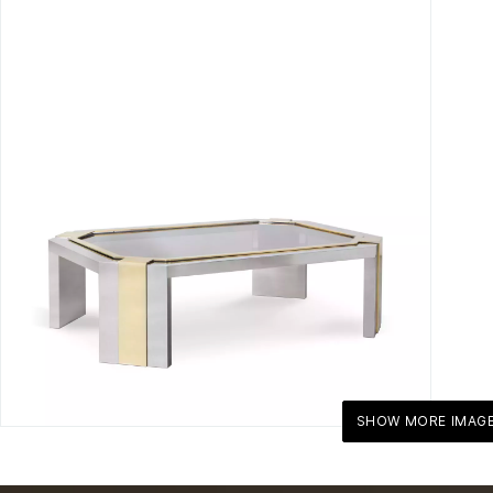
SHOW MORE IMAG