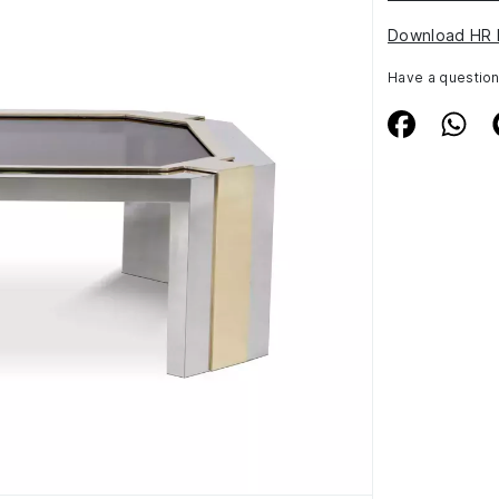
Download HR 
Have a questio