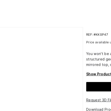
REF: #KKGP47
Price available
You won't be a
structured ge
mirrored top,
Show Product
Request 3D Fi
Download Pro