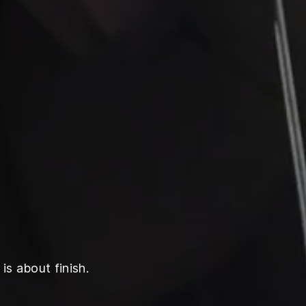
is about finish.