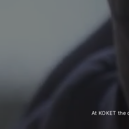
At KOKET the qu