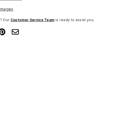
Images
n? Our
Customer Service Team
is ready to assist you.