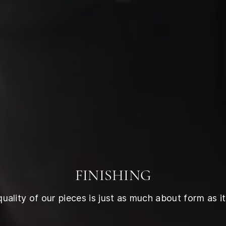
FINISHING
ality of our pieces is just as much about form as it 