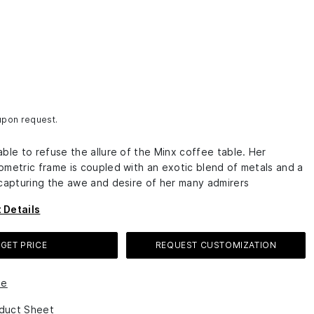
 upon request.
ble to refuse the allure of the Minx coffee table. Her
ometric frame is coupled with an exotic blend of metals and a
 capturing the awe and desire of her many admirers
 Details
GET PRICE
REQUEST CUSTOMIZATION
le
duct Sheet