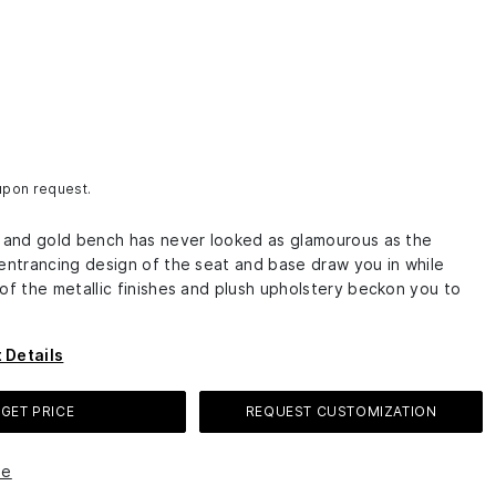
 upon request.
k and gold bench has never looked as glamourous as the
 entrancing design of the seat and base draw you in while
of the metallic finishes and plush upholstery beckon you to
 Details
GET PRICE
REQUEST CUSTOMIZATION
le