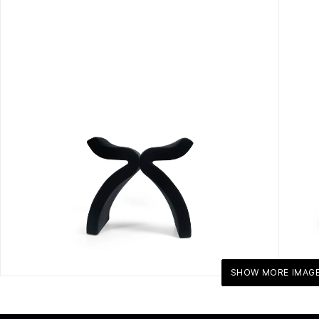
SHOW MORE IMAG