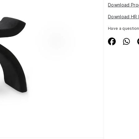
Download Pro
Download HR 
Have a questio