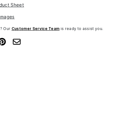
duct Sheet
Images
n? Our
Customer Service Team
is ready to assist you.