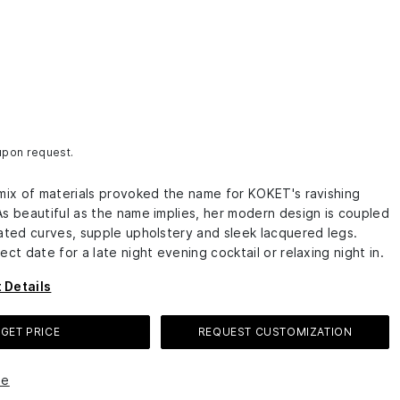
 upon request.
 mix of materials provoked the name for KOKET's ravishing
As beautiful as the name implies, her modern design is coupled
cated curves, supple upholstery and sleek lacquered legs.
ect date for a late night evening cocktail or relaxing night in.
 Details
GET PRICE
REQUEST CUSTOMIZATION
le