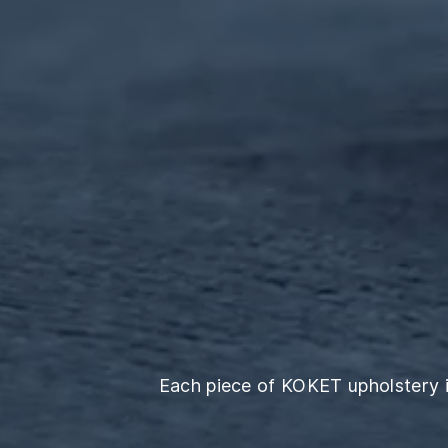
Each piece of KOKET upholstery is