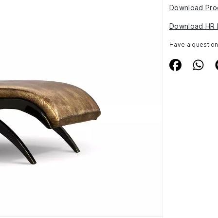
Download Pro
Download HR 
Have a questio