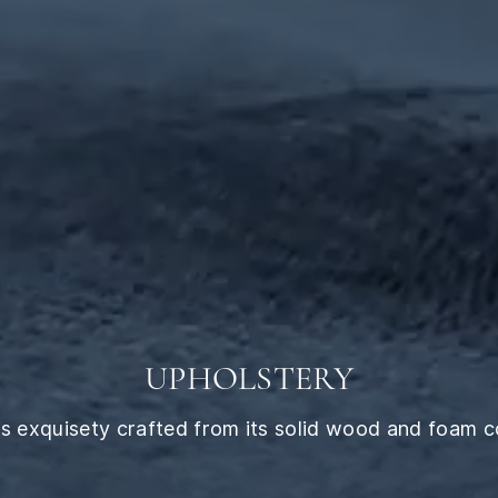
UPHOLSTERY
 exquisety crafted from its solid wood and foam cor