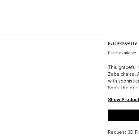
REF: #KKGP119
Price available
This graceful
Zeba chaise. 
with sophisti
She's the perf
Show Product
Request 3D Fi