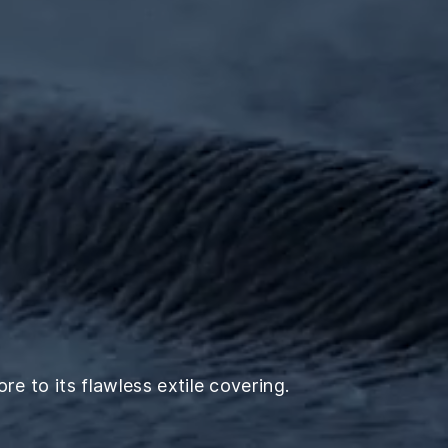
e to its flawless extile covering.