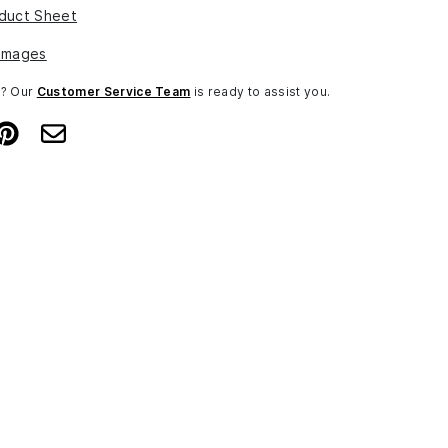
duct Sheet
Images
n? Our
Customer Service Team
is ready to assist you.