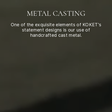
METAL CASTING
One of the exquisite elements of KOKET's
statement designs is our use of
handcrafted cast metal.