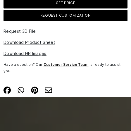
GET PRICE
REQUEST CUSTOMIZATION
Request 3D File
Download Product Sheet
Download HR Images
Have a question? Our
Customer Service Team
is ready to assist
you.