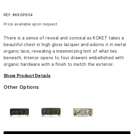
REF: #KKGP604
Price available upon request.
There is a sense of reveal and conceal as KOKET takes a
beautiful chest in high gloss lacquer and adorns it in metal
organic lace, revealing a mesmerizing hint of what lies
beneath. Interior opens to four drawers embellished with
organic hardware with a finish to match the exterior.
Show Product Details
Other Options