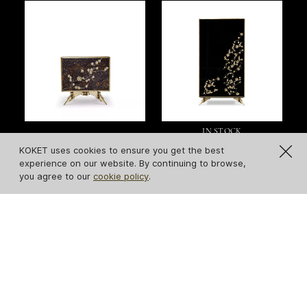
IN STOCK
Spellbound Peacock
Spellbound Lacquer
KOKET uses cookies to ensure you get the best
Purple Feather
Armoire
experience on our website. By continuing to browse,
you agree to our
cookie policy
.
Nightstand