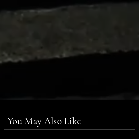
You May Also Like