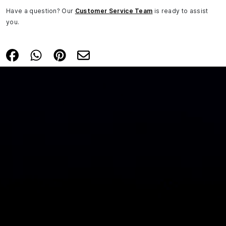
Have a question? Our
Customer Service Team
is ready to assist
you.