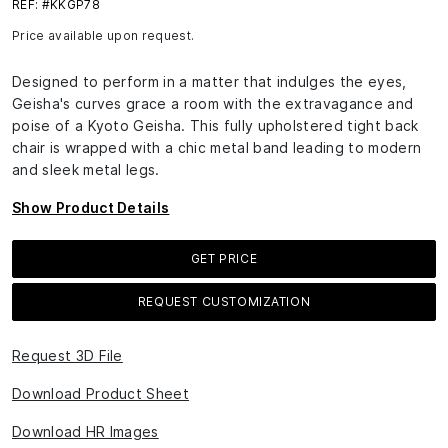
REF: #KKGP78
Price available upon request.
Designed to perform in a matter that indulges the eyes,
Geisha's curves grace a room with the extravagance and
poise of a Kyoto Geisha. This fully upholstered tight back
chair is wrapped with a chic metal band leading to modern
and sleek metal legs.
Show Product Details
GET PRICE
REQUEST CUSTOMIZATION
Request 3D File
Download Product Sheet
Download HR Images