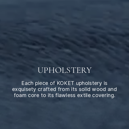
UPHOLSTERY
Each piece of KOKET upholstery is
exquisety crafted from its solid wood and
foam core to its flawless extile covering.