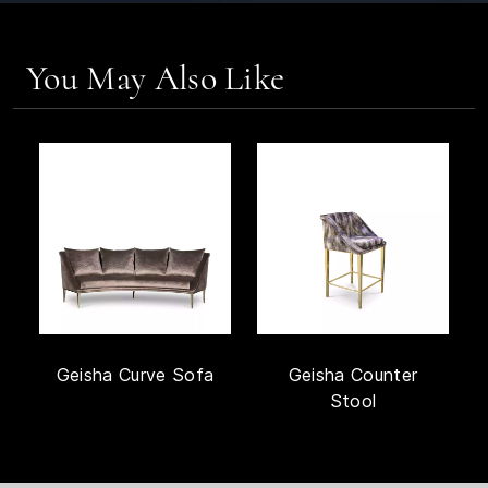
You May Also Like
Geisha Curve Sofa
Geisha Counter
Stool