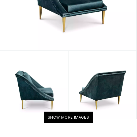
SHOW MORE IMAGES