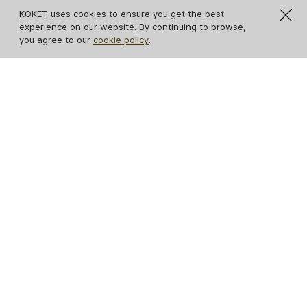
KOKET uses cookies to ensure you get the best
experience on our website. By continuing to browse,
you agree to our
cookie policy
.
IN STOCK
Mia Armchair
Mandy Armchair
Satin Brass