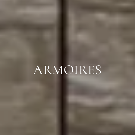
ARMOIRES