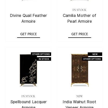
IN STOCK
Divine Quail Feather
Camilia Mother of
Armoire
Pearl Armoire
GET PRICE
GET PRICE
IN STOCK
NEW
Spellbound Lacquer
India Walnut Root
Armoire
Veneer Armoire