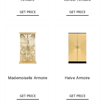
GET PRICE
GET PRICE
Mademoiselle Armoire
Heive Armoire
GET PRICE
GET PRICE