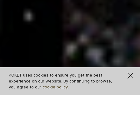
KOKET uses cookies to ensure you get the best
experience on our website. By continuing to browse,
you agree to our
cookie policy
.