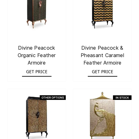
Divine Peacock
Divine Peacock &
Organic Feather
Pheasant Caramel
Armoire
Feather Armoire
GET PRICE
GET PRICE