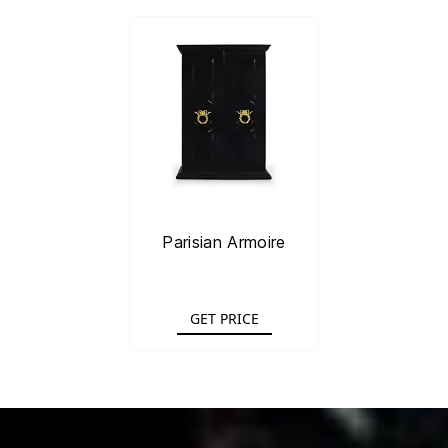
Parisian Armoire
GET PRICE