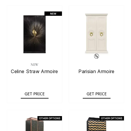
NEW
Celine Straw Armoire
Parisian Armoire
GET PRICE
GET PRICE