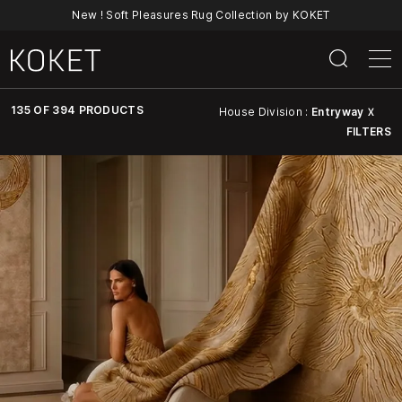
New ! Soft Pleasures Rug Collection by KOKET
135 OF 394 PRODUCTS
House Division :
Entryway
X
FILTERS
Discover
KOKET’s
Full
Collection
Of
Luxury
Furniture