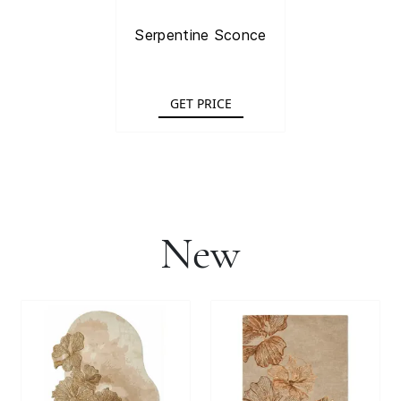
Serpentine Sconce
GET PRICE
New