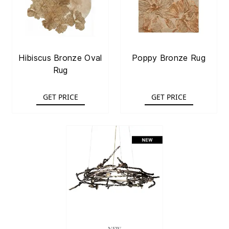
Hibiscus Bronze Oval
Poppy Bronze Rug
Rug
GET PRICE
GET PRICE