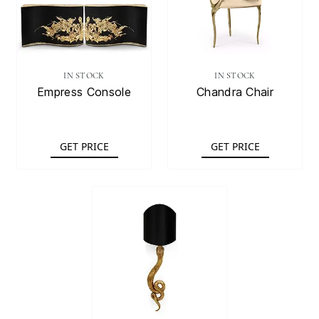
IN STOCK
IN STOCK
Empress Console
Chandra Chair
GET PRICE
GET PRICE