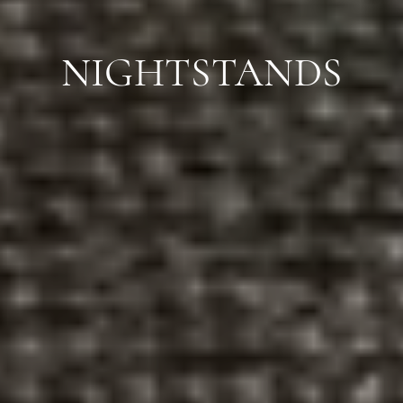
NIGHTSTANDS