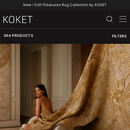
New ! Soft Pleasures Rug Collection by KOKET
394 PRODUCTS
FILTERS
Discover
KOKET’s
Full
Collection
Of
Luxury
Furniture