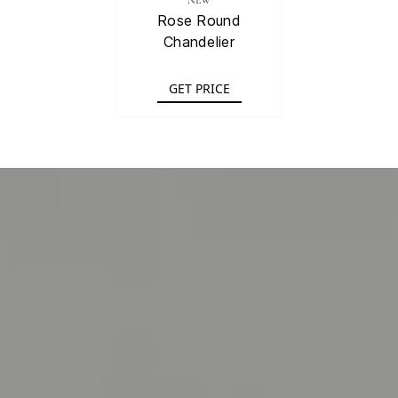
NEW
Rose Round
Chandelier
GET PRICE