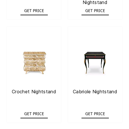
Nightstand
GET PRICE
GET PRICE
Crochet Nightstand
Cabriole Nightstand
GET PRICE
GET PRICE