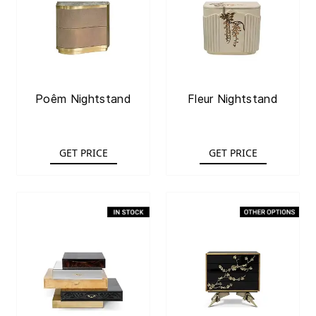
Poêm Nightstand
Fleur Nightstand
GET PRICE
GET PRICE