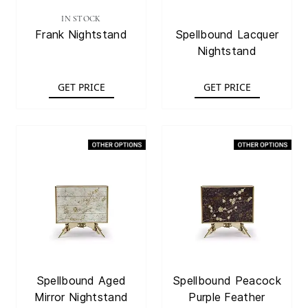
IN STOCK
Frank Nightstand
Spellbound Lacquer
Nightstand
GET PRICE
GET PRICE
Spellbound Aged
Spellbound Peacock
Mirror Nightstand
Purple Feather