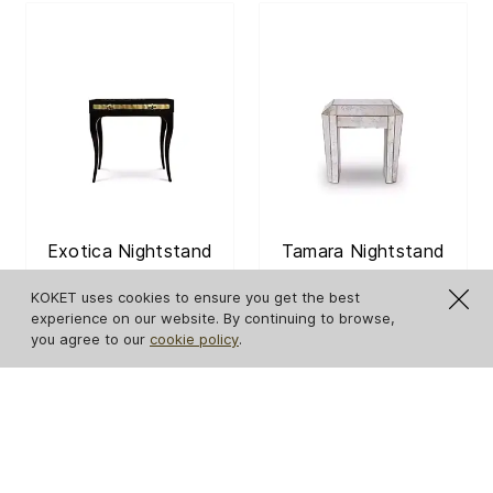
Exotica Nightstand
Tamara Nightstand
KOKET uses cookies to ensure you get the best
experience on our website. By continuing to browse,
GET PRICE
GET PRICE
you agree to our
cookie policy
.