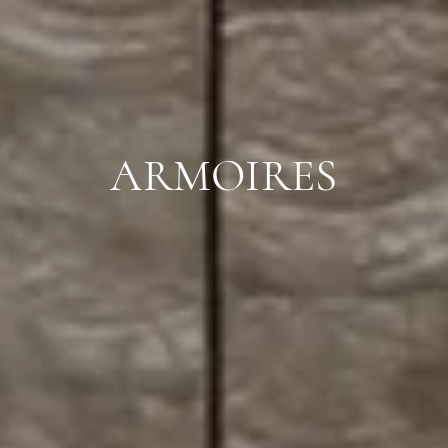
ARMOIRES