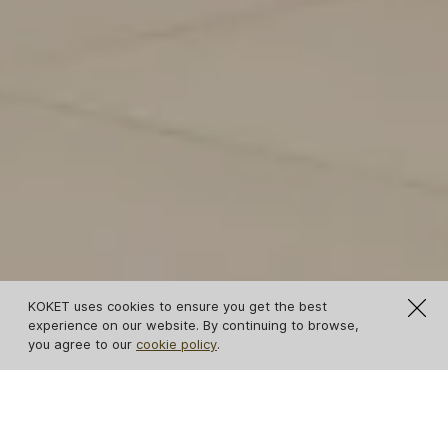
KOKET uses cookies to ensure you get the best
experience on our website. By continuing to browse,
you agree to our
cookie policy
.