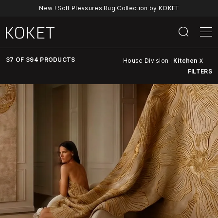
New ! Soft Pleasures Rug Collection by KOKET
37 OF 394 PRODUCTS
House Division :
Kitchen
X
FILTERS
Discover
KOKET’s
Full
Collection
Of
Luxury
Furniture