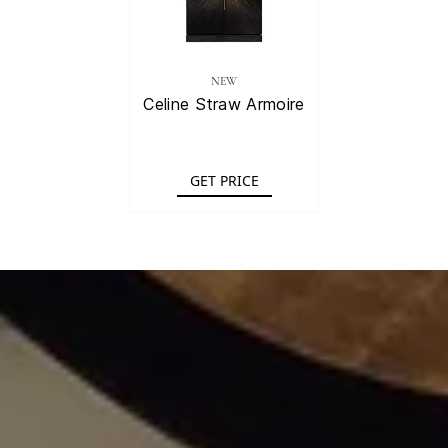
NEW
Celine Straw Armoire
GET PRICE