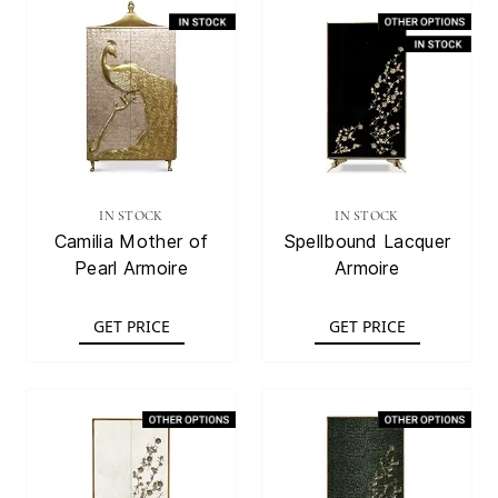
IN STOCK
IN STOCK
Camilia Mother of
Spellbound Lacquer
Pearl Armoire
Armoire
GET PRICE
GET PRICE