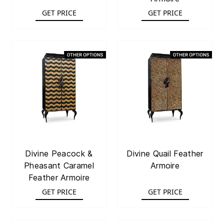
GET PRICE
GET PRICE
Divine Peacock &
Divine Quail Feather
Pheasant Caramel
Armoire
Feather Armoire
GET PRICE
GET PRICE