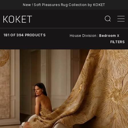
New ! Soft Pleasures Rug Collection by KOKET
181 OF 394 PRODUCTS
House Division :
Bedroom
X
FILTERS
Discover
KOKET’s
Full
Collection
Of
Luxury
Furniture