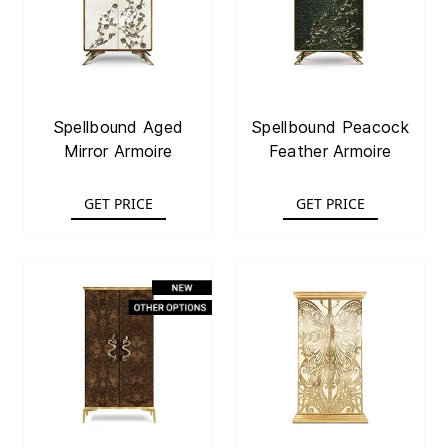
Spellbound Aged
Spellbound Peacock
Mirror Armoire
Feather Armoire
GET PRICE
GET PRICE