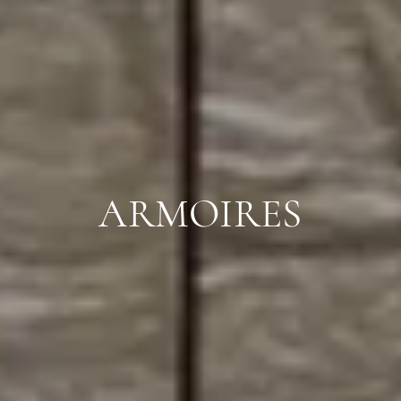
ARMOIRES