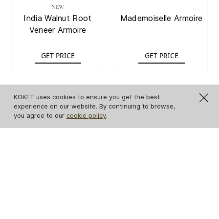
NEW
India Walnut Root
Mademoiselle Armoire
Veneer Armoire
GET PRICE
GET PRICE
KOKET uses cookies to ensure you get the best
experience on our website. By continuing to browse,
you agree to our
cookie policy
.