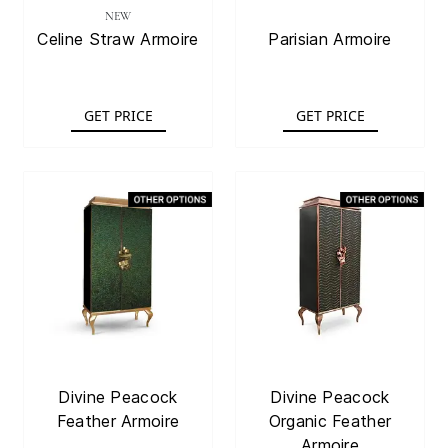
NEW
Celine Straw Armoire
Parisian Armoire
GET PRICE
GET PRICE
Divine Peacock
Divine Peacock
Feather Armoire
Organic Feather
Armoire