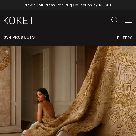
New ! Soft Pleasures Rug Collection by KOKET
394 PRODUCTS
FILTERS
Discover
KOKET’s
Full
Collection
Of
Luxury
Furniture