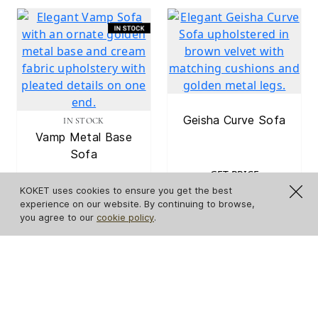
Geisha Curve Sofa
IN STOCK
Vamp Metal Base
Sofa
GET PRICE
KOKET uses cookies to ensure you get the best
GET PRICE
experience on our website. By continuing to browse,
you agree to our
cookie policy
.