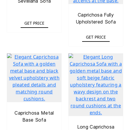
Sevilliana Sofa
Caprichosa Fully
Upholstered Sofa
GET PRICE
GET PRICE
Caprichosa Metal
Base Sofa
Long Caprichosa