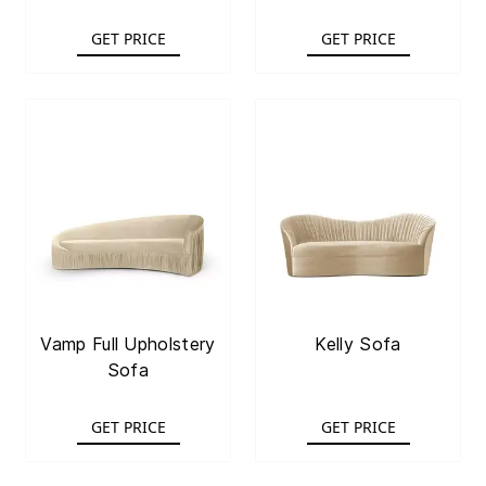
GET PRICE
GET PRICE
Vamp Full Upholstery
Kelly Sofa
Sofa
GET PRICE
GET PRICE