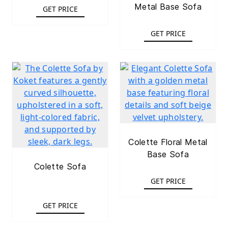
Metal Base Sofa
GET PRICE
GET PRICE
Colette Floral Metal
Base Sofa
Colette Sofa
GET PRICE
GET PRICE