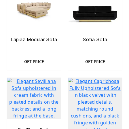
Lapiaz Modular Sofa
Sofia Sofa
GET PRICE
GET PRICE