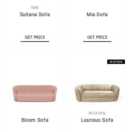
NEW
Sultana Sofa
Mia Sofa
GET PRICE
GET PRICE
IN STOCK
Bloom Sofa
Luscious Sofa