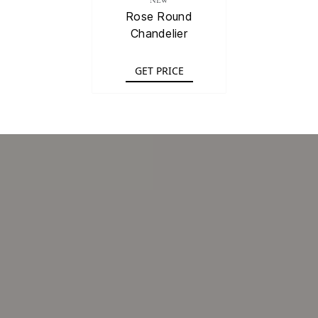
NEW
Rose Round
Chandelier
GET PRICE