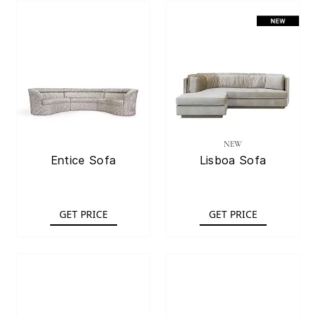
NEW
Entice Sofa
Lisboa Sofa
GET PRICE
GET PRICE