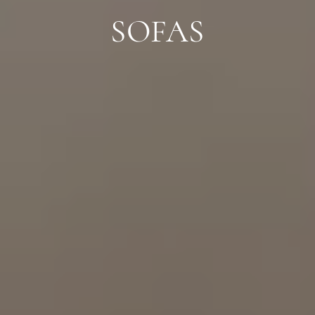
SOFAS