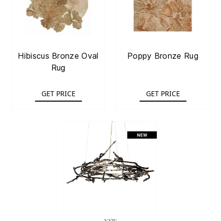
Hibiscus Bronze Oval
Poppy Bronze Rug
Rug
GET PRICE
GET PRICE