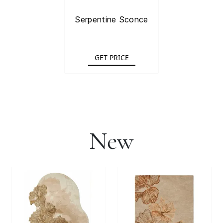
Serpentine Sconce
GET PRICE
New