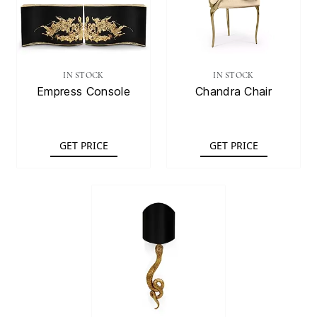
IN STOCK
IN STOCK
Empress Console
Chandra Chair
GET PRICE
GET PRICE