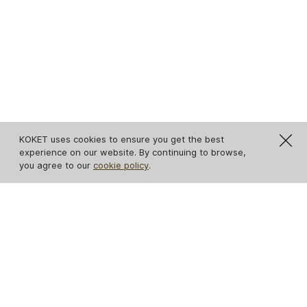
KOKET uses cookies to ensure you get the best
experience on our website. By continuing to browse,
you agree to our
cookie policy
.