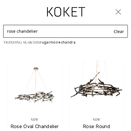
New ! Soft Pleasures Rug Collection by KOKET
Luxury
Clear
rug
armoire
chandra
TRENDING SEARCHES
Handmade
Furniture
&
Decor
With
Seductive
NEW
NEW
Design
Rose Oval Chandelier
Rose Round