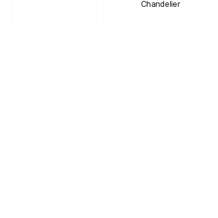
Chandelier
MEET THE ICONS
Create your sense of style at home, in your closet, and
in every aspect of your life.